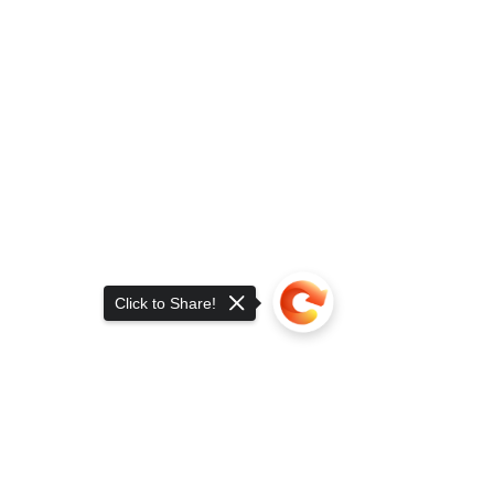
Click to Share!
Sorry, the checkout page does not
support sharing
Copied to clipboard