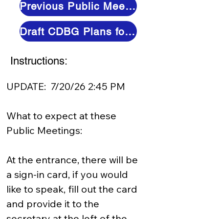
Previous Public Meetings (Video and Minutes)
Draft CDBG Plans for Review
Instructions:
UPDATE:  7/20/26 2:45 PM

What to expect at these 
Public Meetings:  

At the entrance, there will be 
a sign-in card, if you would 
like to speak, fill out the card 
and provide it to the 
secretary at the left of the 