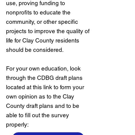
use, proving funding to
nonprofits to educate the
community, or other specific
projects to improve the quality of
life for Clay County residents
should be considered.
For your own education, look
through the CDBG draft plans
located at this link to form your
own opinion as to the Clay
County draft plans and to be
able to fill out the survey
properly: