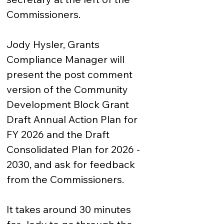
Commissioners.

Jody Hysler, Grants 
Compliance Manager will 
present the post comment 
version of the Community 
Development Block Grant 
Draft Annual Action Plan for 
FY 2026 and the Draft 
Consolidated Plan for 2026 - 
2030, and ask for feedback 
from the Commissioners.  

It takes around 30 minutes 