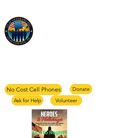
CLAY VETERANS, INC
for Veterans and their families
Clay Veterans Center
2497-1 CR 220 Middleburg, FL 32068
office
904-375-1354
text
904-658-0105
email
info@clayveterans.com
No Cost Cell Phones
Donate
Ask for Help
Volunteer