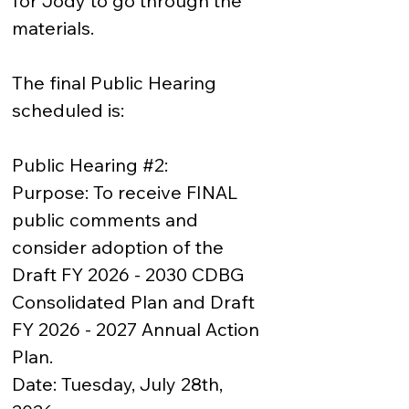
for Jody to go through the 
materials.

​The final Public Hearing 
scheduled is: 

Public Hearing #2:

Purpose: To receive FINAL 
public comments and 
consider adoption of the 
Draft FY 2026 - 2030 CDBG 
Consolidated Plan and Draft 
FY 2026 - 2027 Annual Action 
Plan.

Date: Tuesday, July 28th, 