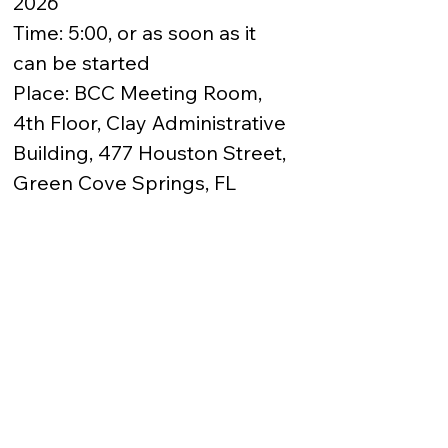
2026

Time: 5:00, or as soon as it 
can be started

Place: BCC Meeting Room, 
4th Floor, Clay Administrative 
Building, 477 Houston Street, 
Green Cove Springs, FL