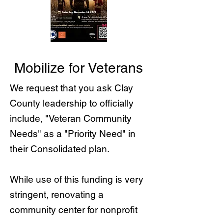
Mobilize for Veterans
We request that you ask Clay
County leadership to officially
include, "Veteran Community
Needs" as a "Priority Need" in
their Consolidated plan.
While use of this funding is very
stringent, renovating a
community center for nonprofit