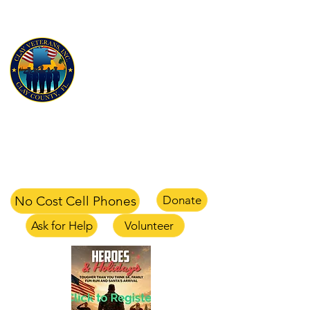
CLAY VETERANS, INC
for Veterans and their families
Clay Veterans Center
2497-1 CR 220 Middleburg, FL 32068
office
904-375-1354
text
904-658-0105
email
info@clayveterans.com
No Cost Cell Phones
Donate
Ask for Help
Volunteer