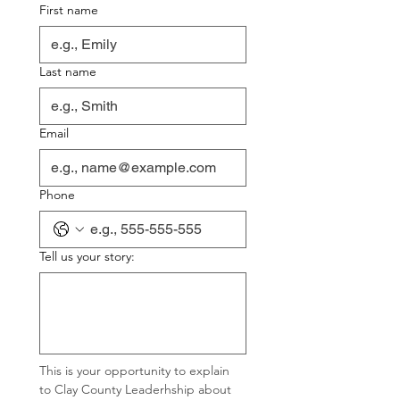
First name
Last name
Email
Phone
Tell us your story:
This is your opportunity to explain 
to Clay County Leaderhship about 