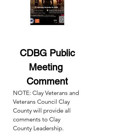
 CDBG Public 
Meeting 
Comment
NOTE: Clay Veterans and 
Veterans Council Clay 
County will provide all 
comments to Clay 
County Leadership.