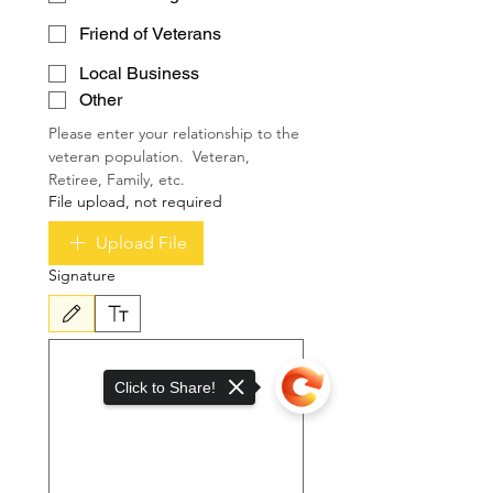
Friend of Veterans
Local Business
Other
Please enter your relationship to the 
veteran population.  Veteran, 
Retiree, Family, etc.
File upload, not required
Upload File
Signature
Drawing mode selected. Drawing requires a mouse or touchpad. For keyboard accessibili
Click to Share!