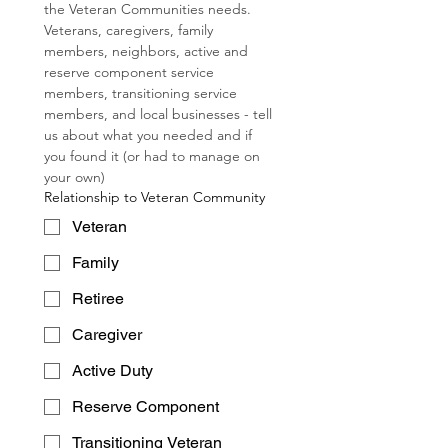
the Veteran Communities needs.  
Veterans, caregivers, family 
members, neighbors, active and 
reserve component service 
members, transitioning service 
members, and local businesses - tell 
us about what you needed and if 
you found it (or had to manage on 
your own)
Relationship to Veteran Community
Veteran
Family
Retiree
Caregiver
Active Duty
Reserve Component
Transitioning Veteran