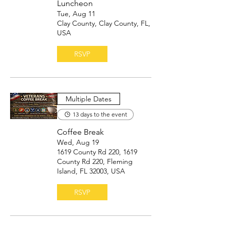
Luncheon
Tue, Aug 11
Clay County, Clay County, FL,
USA
RSVP
Multiple Dates
13 days to the event
Coffee Break
Wed, Aug 19
1619 County Rd 220, 1619
County Rd 220, Fleming
Island, FL 32003, USA
RSVP