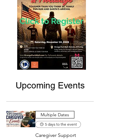
Upcoming Events
Multiple Dates
5 days to the event
Caregiver Support