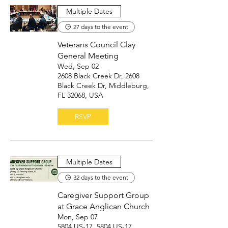
Multiple Dates
27 days to the event
Veterans Council Clay
General Meeting
Wed, Sep 02
2608 Black Creek Dr, 2608
Black Creek Dr, Middleburg,
FL 32068, USA
RSVP
Multiple Dates
32 days to the event
Caregiver Support Group
at Grace Anglican Church
Mon, Sep 07
5804 US-17, 5804 US-17,