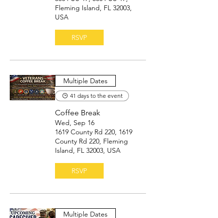
Fleming Island, FL 32003,
USA
RSVP
Multiple Dates
41 days to the event
Coffee Break
Wed, Sep 16
1619 County Rd 220, 1619
County Rd 220, Fleming
Island, FL 32003, USA
RSVP
Multiple Dates