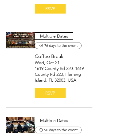
RSVP
Multiple Dates
76 days to the event
Coffee Break
Wed, Oct 21
1619 County Rd 220, 1619
County Rd 220, Fleming
Island, FL 32003, USA
RSVP
Multiple Dates
90 days to the event