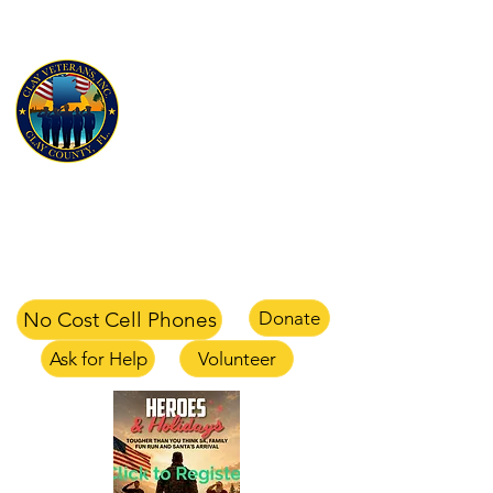
CLAY VETERANS, INC
for Veterans and their families
Clay Veterans Center
2497-1 CR 220 Middleburg, FL 32068
office
904-375-1354
text
904-658-0105
email
info@clayveterans.com
No Cost Cell Phones
Donate
Ask for Help
Volunteer