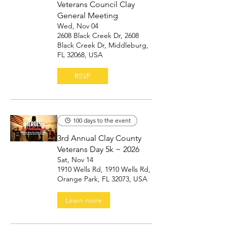
Veterans Council Clay
General Meeting
Wed, Nov 04
2608 Black Creek Dr, 2608
Black Creek Dr, Middleburg,
FL 32068, USA
RSVP
100 days to the event
3rd Annual Clay County
Veterans Day 5k ~ 2026
Sat, Nov 14
1910 Wells Rd, 1910 Wells Rd,
Orange Park, FL 32073, USA
Learn more