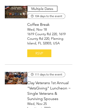
Multiple Dates
104 days to the event
Coffee Break
Wed, Nov 18
1619 County Rd 220, 1619
County Rd 220, Fleming
Island, FL 32003, USA
RSVP
111 days to the event
Clay Veterans 1st Annual
"VetsGiving" Luncheon ~
Single Veterans &
Surviving Spouses
Wed, Nov 25