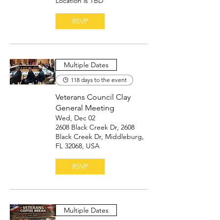
Location is TBD
RSVP
Multiple Dates
118 days to the event
Veterans Council Clay
General Meeting
Wed, Dec 02
2608 Black Creek Dr, 2608
Black Creek Dr, Middleburg,
FL 32068, USA
RSVP
Multiple Dates