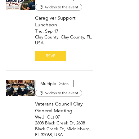
42 days to the event
Caregiver Support
Luncheon
Thu, Sep 17
Clay County, Clay County, FL,
USA
RSVP
Multiple Dates
62 days to the event
Veterans Council Clay
General Meeting
Wed, Oct 07
2608 Black Creek Dr, 2608
Black Creek Dr, Middleburg,
FL 32068, USA