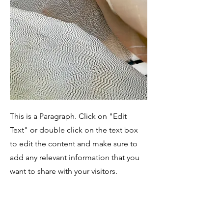
This is a Paragraph. Click on "Edit
Text" or double click on the text box
to edit the content and make sure to
add any relevant information that you
want to share with your visitors.