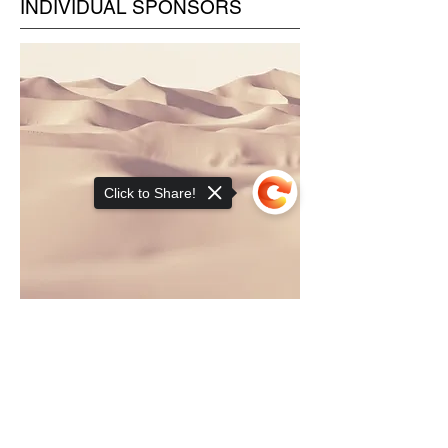
INDIVIDUAL SPONSORS
Click to Share!
This is a Paragraph. Click on "Edit
Sorry, the checkout page does not
Text" or double click on the text box
support sharing
Copied to clipboard
to edit the content and make sure to
add any relevant information that you
want to share with your visitors.