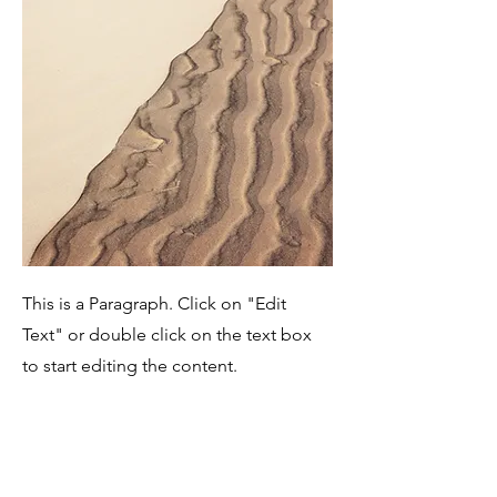
This is a Paragraph. Click on "Edit
Text" or double click on the text box
to start editing the content.