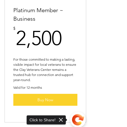
at one signature event (if
Platinum Member ~
Business
2,500$
$
2,500
For those committed to making a lasting,
visible impact for local veterans to ensure
the Clay Veterans Center remains a
trusted hub for connection and support
year-round.
Valid for 12 months
Buy Now
Click to Share!
All “Gold Member” benefits