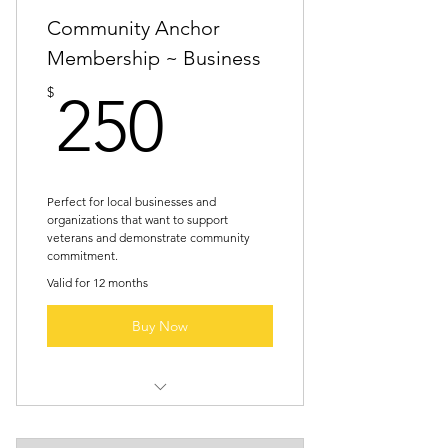
Community Anchor
Membership ~ Business
250$
$
250
Perfect for local businesses and
organizations that want to support
veterans and demonstrate community
commitment.
Valid for 12 months
Buy Now
Website listing