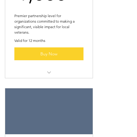
Premier partnership level for
organizations committed to making a
significant, visible impact for local
veterans.
Valid for 12 months
Buy Now
All “Silver Member” benefits
Featured profile (short paragraph +
logo) in newslette
Recognition at major fundraiser
event (stage shoutout)
Complimentary booth/vendor spot