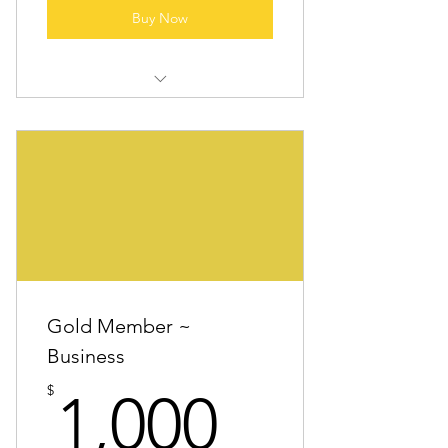
Buy Now
All “Community Anchor” benefits
Logo in select marketing materials
One featured “Partner spotlight”
post during the year
Invitation to members-only
appreciation event
Gold Member ~
Business
1,000$
$
1,000