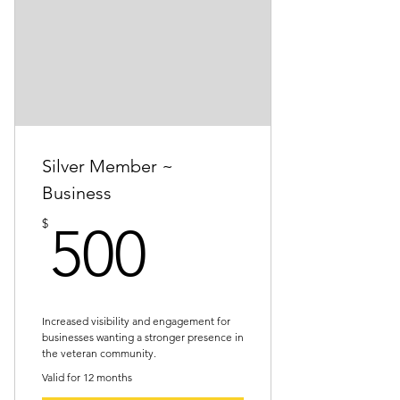
Certificate of support
Newsletter recognition
Event invitations
One social media thank-you post
(group post or individual)
Silver Member ~
Business
500$
$
500
Increased visibility and engagement for
businesses wanting a stronger presence in
the veteran community.
Valid for 12 months