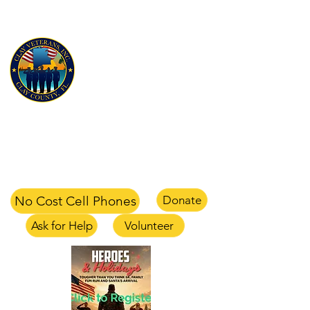
CLAY VETERANS, INC
for Veterans and their families
Clay Veterans Center
2497-1 CR 220 Middleburg, FL 32068
office
904-375-1354
text
904-658-0105
email
info@clayveterans.com
No Cost Cell Phones
Donate
Ask for Help
Volunteer