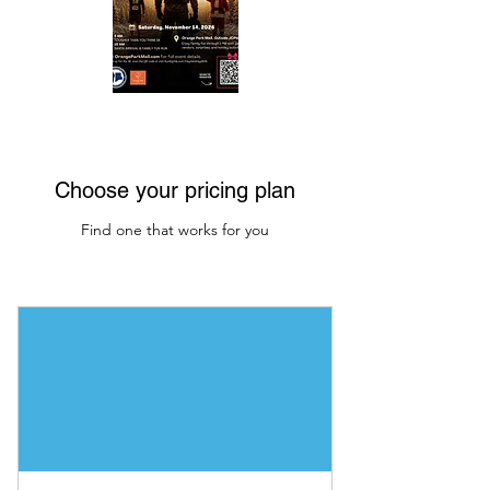
Choose your pricing plan
Find one that works for you