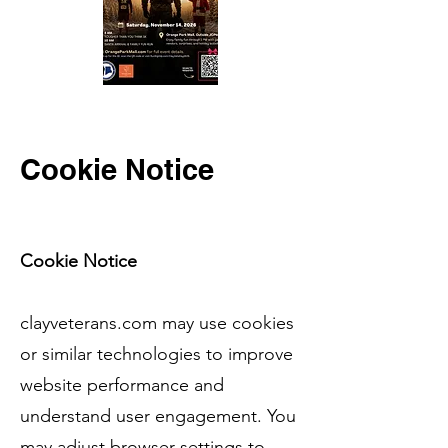
Cookie Notice
Cookie Notice
clayveterans.com may use cookies
or similar technologies to improve
website performance and
understand user engagement. You
may adjust browser settings to