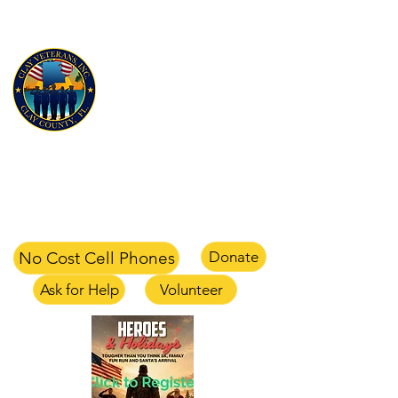
CLAY VETERANS, INC
for Veterans and their families
Clay Veterans Center
2497-1 CR 220 Middleburg, FL 32068
office
904-375-1354
text
904-658-0105
email
info@clayveterans.com
No Cost Cell Phones
Donate
Ask for Help
Volunteer