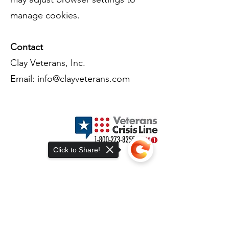
manage cookies.
Contact
Clay Veterans, Inc.
Email:
info@clayveterans.com
Terms of Use
Contact Us
Privacy Policy
Click to Share!
Accessibility Statement
Donation and Refund Policy
Volunteer and Program Disclaimer
Cookie Tracking Notice
Membership Terms & Conditions
Sorry, the checkout page does not